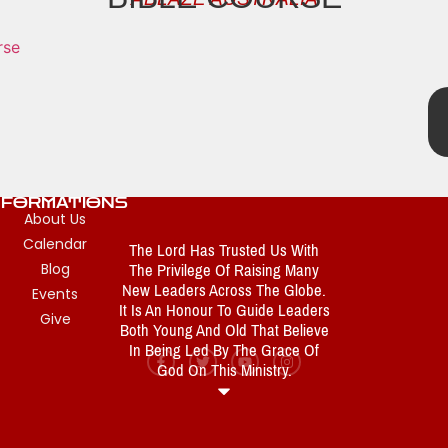
NFORMATIONS
About Us
Calendar
The Lord Has Trusted Us With
The Privilege Of Raising Many
Blog
New Leaders Across The Globe.
Events
It Is An Honour To Guide Leaders
Give
Both Young And Old That Believe
In Being Led By The Grace Of
God On This Ministry.