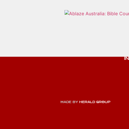
I
MADE BY
HERALD GROUP