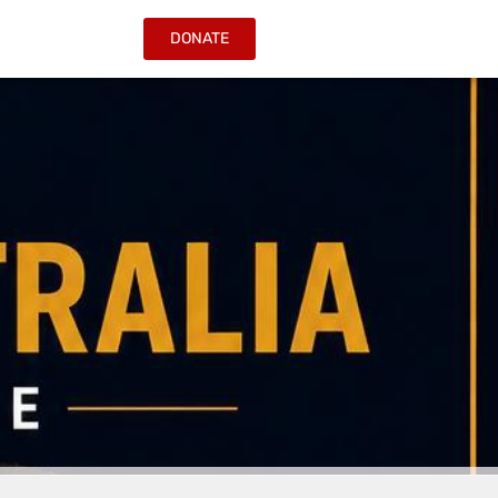
DONATE