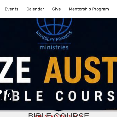
Events
Calendar
Give
Mentorship Program
RE
BIBLE COURSE
ABLAZE AUSTRALIA