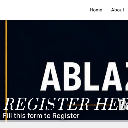
Home
About
REGISTER HE
Fill this form to Register