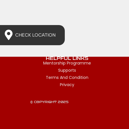
CHECK LOCATION
HELPFUL LINKS
Mentorship Programme
Supports
Terms And Condition
Privacy
© COPYRIGHT 2025