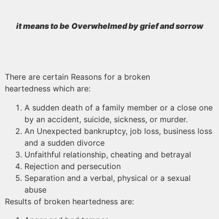
it means to be
Overwhelmed by grief and sorrow
There are certain Reasons for a broken
heartedness which are:
A sudden death of a family member or a close one
by an accident, suicide, sickness, or murder.
An Unexpected bankruptcy, job loss, business loss
and a sudden divorce
Unfaithful relationship, cheating and betrayal
Rejection and persecution
Separation and a verbal, physical or a sexual
abuse
Results of broken heartedness are: