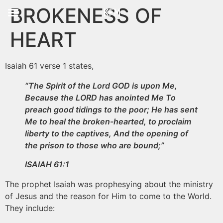
BROKENESS OF
KFM
HEART
Isaiah 61 verse 1 states,
“The Spirit of the Lord GOD is upon Me,
Because the LORD has anointed Me To
preach good tidings to the poor; He has sent
Me to heal the broken-hearted, to proclaim
liberty to the captives, And the opening of
the prison to those who are bound;”
ISAIAH 61:1
The prophet Isaiah was prophesying about the ministry
of Jesus and the reason for Him to come to the World.
They include: