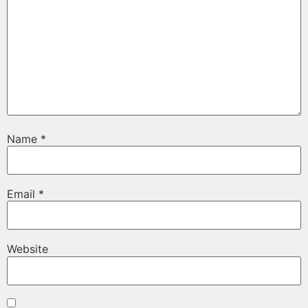
Name
*
Email
*
Website