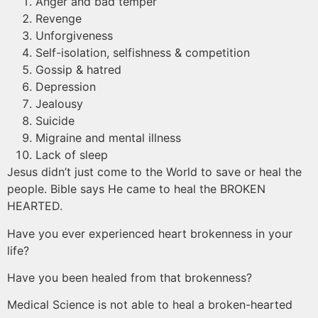
Anger and bad temper
Revenge
Unforgiveness
Self-isolation, selfishness & competition
Gossip & hatred
Depression
Jealousy
Suicide
Migraine and mental illness
Lack of sleep
Jesus didn’t just come to the World to save or heal the
people. Bible says He came to heal the BROKEN
HEARTED.
Have you ever experienced heart brokenness in your
life?
Have you been healed from that brokenness?
Medical Science is not able to heal a broken-hearted