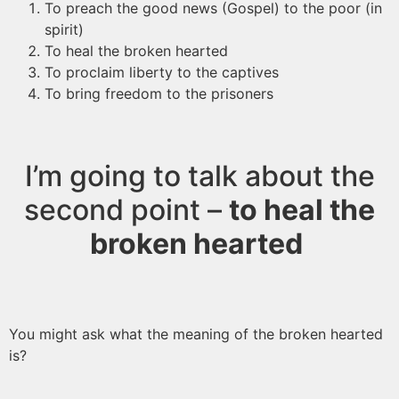
To preach the good news (Gospel) to the poor (in
spirit)
To heal the broken hearted
To proclaim liberty to the captives
To bring freedom to the prisoners
I’m going to talk about the
second point –
to heal the
broken hearted
You might ask what the meaning of the broken hearted
is?