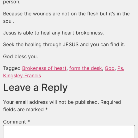
person.
Because the wounds are not on the flesh but it’s in the
soul.
Jesus is able to heal any heart brokenness.
Seek the healing through JESUS and you can find it.
God bless you.
Tagged
Brokeness of heart
,
form the desk
,
God
,
Ps.
Kingsley Francis
Leave a Reply
Your email address will not be published.
Required
fields are marked
*
Comment
*